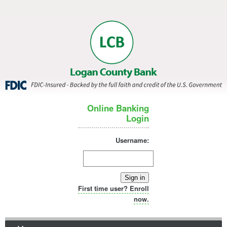
Online Banking
Login
Username:
Sign in
First time user? Enroll
now.