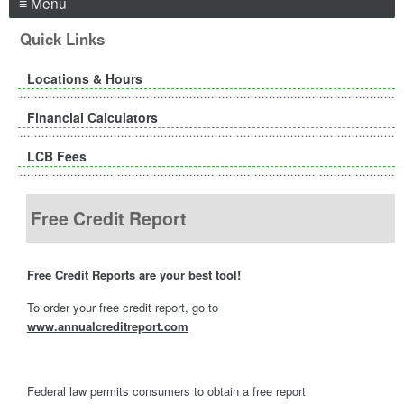
≡ Menu
Quick Links
Locations & Hours
Financial Calculators
LCB Fees
Free Credit Report
Free Credit Reports are your best tool!
To order your free credit report, go to
www.annualcreditreport.com
Federal law permits consumers to obtain a free report