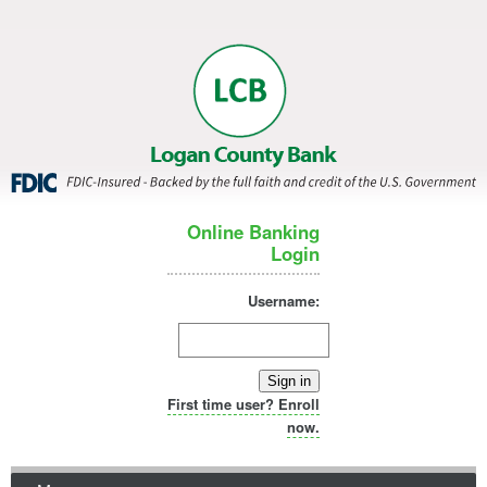
Online Banking
Login
Username:
Sign in
First time user? Enroll
now.