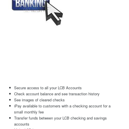
Secure access to all your LCB Accounts
Check account balance and see transaction history
See images of cleared checks
iPay available to customers with a checking account for a
small monthly fee
Transfer funds between your LCB checking and savings
accounts