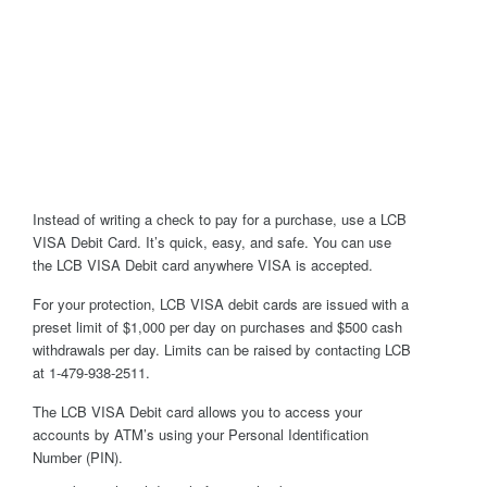
Instead of writing a check to pay for a purchase, use a LCB
VISA Debit Card. It’s quick, easy, and safe. You can use
the LCB VISA Debit card anywhere VISA is accepted.
For your protection, LCB VISA debit cards are issued with a
preset limit of $1,000 per day on purchases and $500 cash
withdrawals per day. Limits can be raised by contacting LCB
at 1-479-938-2511.
The LCB VISA Debit card allows you to access your
accounts by ATM’s using your Personal Identification
Number (PIN).