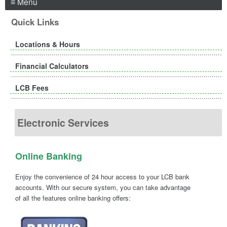
≡ Menu
Quick Links
Locations & Hours
Financial Calculators
LCB Fees
Electronic Services
Online Banking
Enjoy the convenience of 24 hour access to your LCB bank
accounts. With our secure system, you can take advantage
of all the features online banking offers: