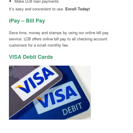
Make LCB loan payments
It’s easy and convenient to use.
Enroll Today!
iPay – Bill Pay
Save time, money and stamps by using our online bill pay
service. LCB offers online bill pay to all checking account
customers for a small monthly fee.
VISA Debit Cards