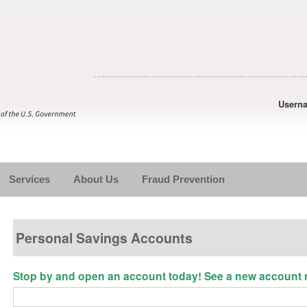
Usern
Services
About Us
Fraud Prevention
Personal Savings Accounts
Stop by and open an account today! See a new account re