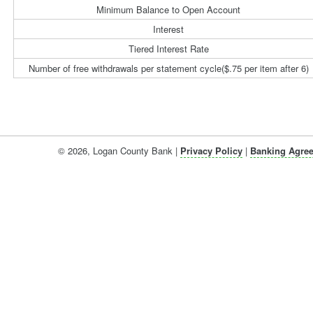
Minimum Balance to Open Account
Interest
Tiered Interest Rate
Number of free withdrawals per statement cycle($.75 per item after 6)
©
2026
, Logan County Bank |
Privacy Policy
|
Banking Agre