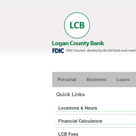
Personal
Business
Loans
Quick Links
Locations & Hours
Financial Calculators
LCB Fees