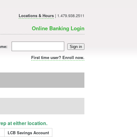
Locations & Hours
| 1.479.938.2511
Online Banking Login
ame:
Sign in
First time user? Enroll now.
p at either location.
LCB Savings Account