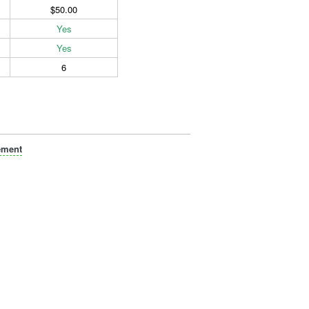
$50.00
Yes
Yes
6
ement